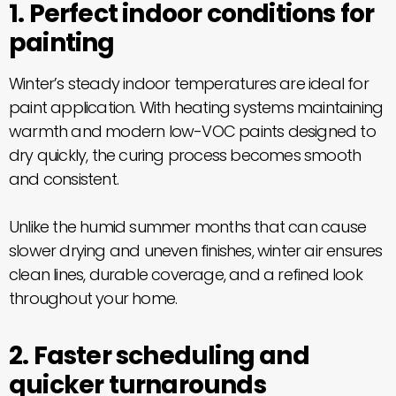
1. Perfect indoor conditions for
painting
Winter’s steady indoor temperatures are ideal for
paint application. With heating systems maintaining
warmth and modern low-VOC paints designed to
dry quickly, the curing process becomes smooth
and consistent.
Unlike the humid summer months that can cause
slower drying and uneven finishes, winter air ensures
clean lines, durable coverage, and a refined look
throughout your home.
2. Faster scheduling and
quicker turnarounds