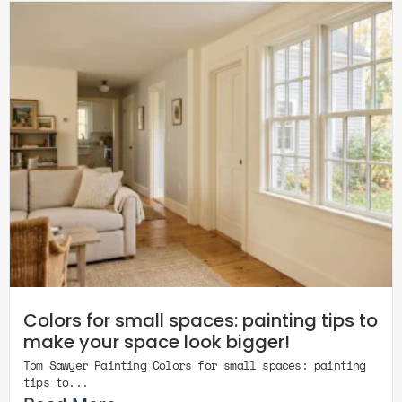
Colors for small spaces: painting tips to
make your space look bigger!
Tom Sawyer Painting Colors for small spaces: painting
tips to...