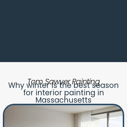
Tom Sawyer Painting
Why winter is the best season
for interior painting in
Massachusetts