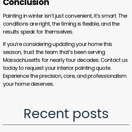
Conclusion
Painting in winter isn’t just convenient, it’s smart. The
conditions are right, the timing is flexible, and the
results speak for themselves.
If you’re considering updating your home this
season, trust the team that’s been serving
Massachusetts for nearly four decades. Contact us
today to request your interior painting quote.
Experience the precision, care, and professionalism
your home deserves.
Recent posts