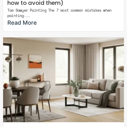
how to avoid them)
Tom Sawyer Painting The 7 most common mistakes when
painting...
Read More