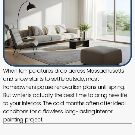
When temperatures drop across Massachusetts
and snow starts to settle outside, most
homeowners pause renovation plans until spring.
But winter is actually the best time to bring new life
to your interiors. The cold months often offer ideal
conditions for a flawless, long-lasting interior
painting project.