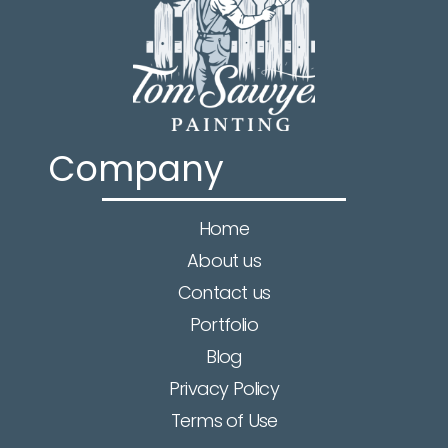
Company
Home
About us
Contact us
Portfolio
Blog
Privacy Policy
Terms of Use