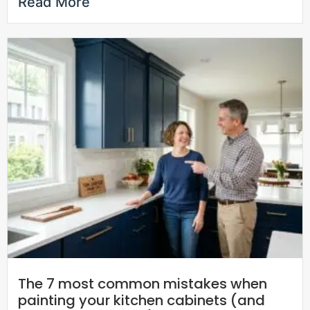
Read More
The 7 most common mistakes when
painting your kitchen cabinets (and