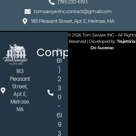
(781) 230-6193​
tomsawyerinc.contact@gmail.com​
183 Pleasant Street, Apt E, Melrose, MA
© 2026 Tom Sawyer INC – All Rights
Reserved | Developed by:
Trajetória
Company
Do Sucesso
(7
81
)
183
2
Pleasant
Street,
3
Apt E,
0
Melrose,
-
MA
61
9
3