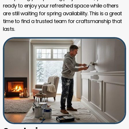
ready to enjoy your refreshed space while others
are still waiting for spring availability. This is a great
time to find a trusted team for craftsmanship that
lasts.