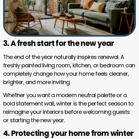
3. A fresh start for the new year
The end of the year naturally inspires renewal. A
freshly painted living room, kitchen, or bedroom can
completely change how your home feels cleaner,
brighter, and more inviting.
Whether you want a modern neutral palette or a
bold statement wall, winter is the perfect season to
reimagine your interiors before welcoming guests
or starting the new year.
4. Protecting your home from winter