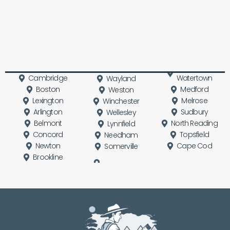
Cambridge
Watertown
Wayland
Boston
Medford
Weston
Lexington
Melrose
Winchester
Arlington
Sudbury
Wellesley
Belmont
North Reading
Lynnfield
Concord
Topsfield
Needham
Newton
Cape Cod
Somerville
Brookline