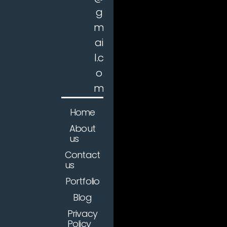
g
m
ai
l.c
o
m
Home
About
us
Contact
us
Portfolio
Blog
Privacy
Policy