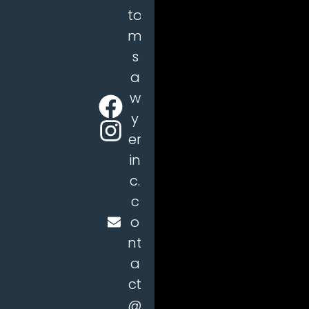
to
m
s
a
w
y
er
in
c.
c
o
nt
a
ct
@