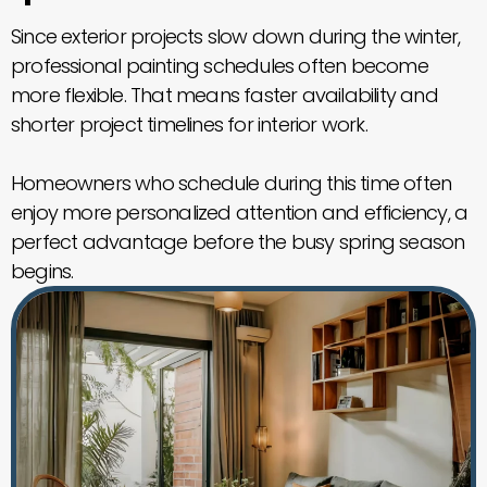
Since exterior projects slow down during the winter,
professional painting schedules often become
more flexible. That means faster availability and
shorter project timelines for interior work.
Homeowners who schedule during this time often
enjoy more personalized attention and efficiency, a
perfect advantage before the busy spring season
begins.