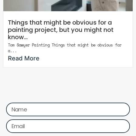
Things that might be obvious for a
painting project, but you might not
know…
Tom Sawyer Painting Things that might be obvious for
a...
Read More