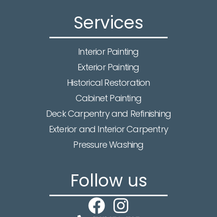
Services
Interior Painting
Exterior Painting
Historical Restoration
Cabinet Painting
Deck Carpentry and Refinishing
Exterior and Interior Carpentry
Pressure Washing
Follow us