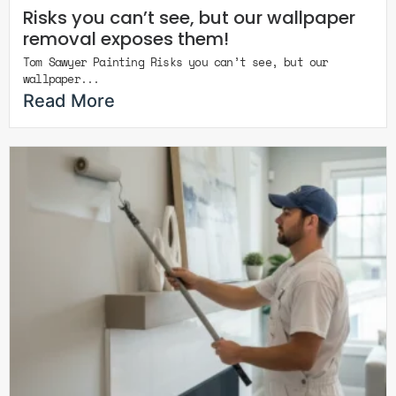
Risks you can’t see, but our wallpaper
removal exposes them!
Tom Sawyer Painting Risks you can’t see, but our
wallpaper...
Read More