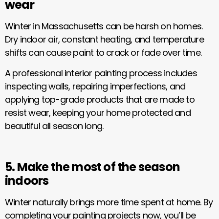
wear
Winter in Massachusetts can be harsh on homes.
Dry indoor air, constant heating, and temperature
shifts can cause paint to crack or fade over time.
A professional interior painting process includes
inspecting walls, repairing imperfections, and
applying top-grade products that are made to
resist wear, keeping your home protected and
beautiful all season long.
5. Make the most of the season
indoors
Winter naturally brings more time spent at home. By
completing your painting projects now, you’ll be