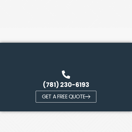
(781) 230-6193
GET A FREE QUOTE