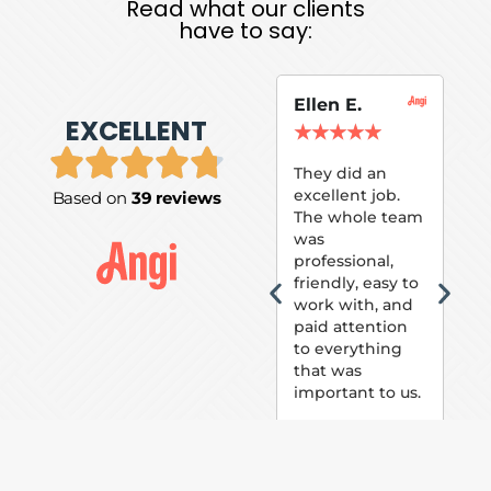
Read what our clients
have to say:
Ellen E.
Su
EXCELLENT
P.
★
★
★
★
★
★
They did an
excellent job.
Based on
39 reviews
Tom
The whole team
Pai
was
suc
professional,
pai
friendly, easy to
ext
work with, and
hou
paid attention
bee
to everything
now 
that was
loo
important to us.
The
(fr
car
thei