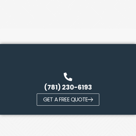
(781) 230-6193
GET A FREE QUOTE