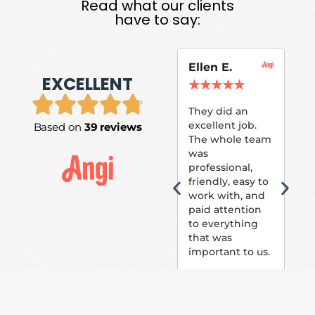
Read what our clients
have to say:
Ellen E.
Su
EXCELLENT
P.
★
★
★
★
★
★
They did an
excellent job.
Based on
39 reviews
Tom
The whole team
Pai
was
suc
professional,
pai
friendly, easy to
ext
work with, and
hou
paid attention
bee
to everything
now 
that was
loo
important to us.
The
(fr
car
thei