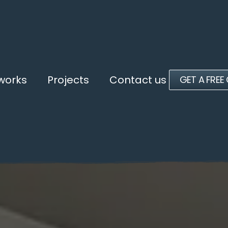
 works
Projects
Contact us
GET A FREE