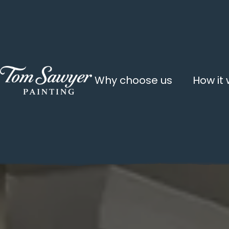
Why choose us
How it