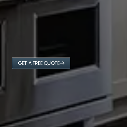
GET A FREE QUOTE