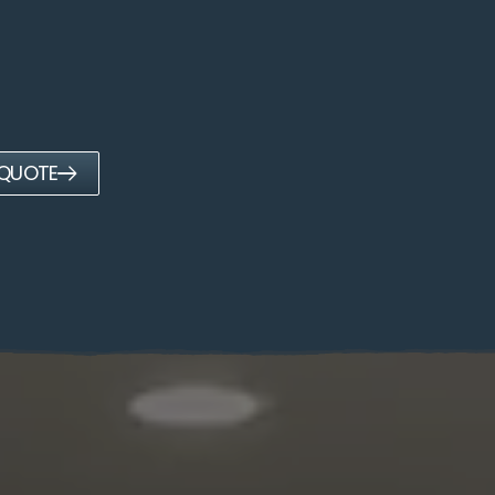
 QUOTE