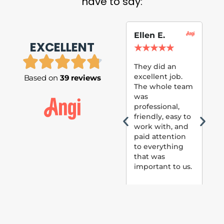
have to say:
Ellen E.
Su
EXCELLENT
P.
★
★
★
★
★
★
They did an
excellent job.
Based on
39 reviews
Tom
The whole team
Pai
was
suc
professional,
pai
friendly, easy to
ext
work with, and
hou
paid attention
bee
to everything
now 
that was
loo
important to us.
The
(fr
car
thei