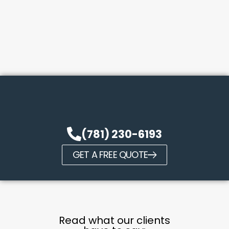
(781) 230-6193
GET A FREE QUOTE
Read what our clients