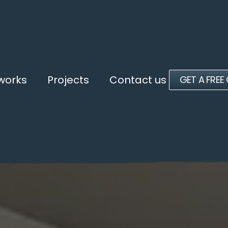
 works
Projects
Contact us
GET A FREE