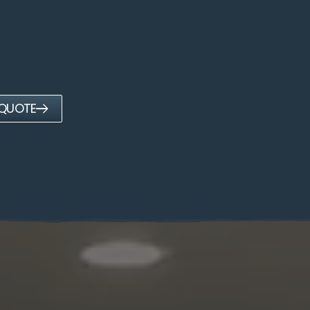
 QUOTE