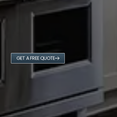
GET A FREE QUOTE