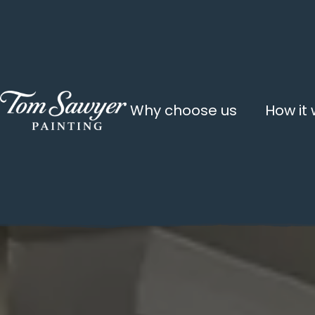
Why choose us
How it