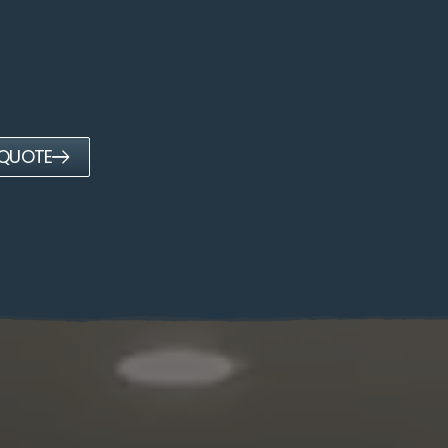
 QUOTE