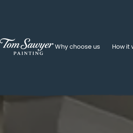
Why choose us
How it