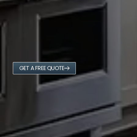
GET A FREE QUOTE