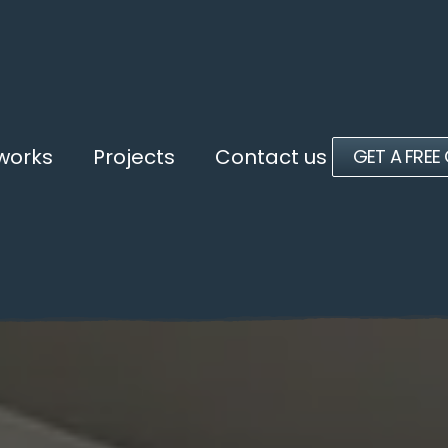
 works
Projects
Contact us
GET A FREE