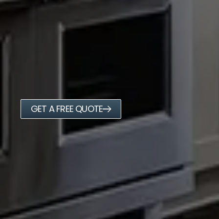
GET A FREE QUOTE