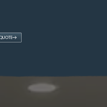
 QUOTE