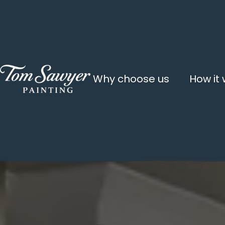
Why choose us
How it