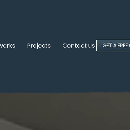
 works
Projects
Contact us
GET A FREE