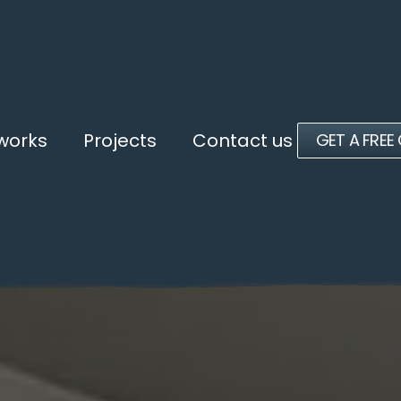
 works
Projects
Contact us
GET A FREE