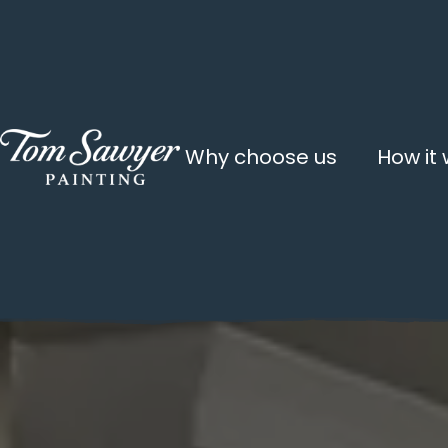
Why choose us
How it