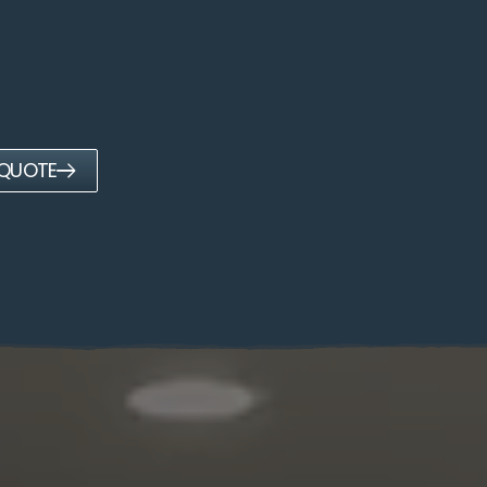
 QUOTE