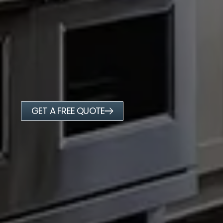
GET A FREE QUOTE