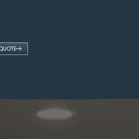
 QUOTE