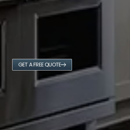
GET A FREE QUOTE