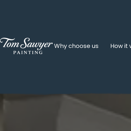
Why choose us
How it