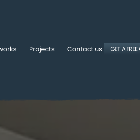
 works
Projects
Contact us
GET A FREE