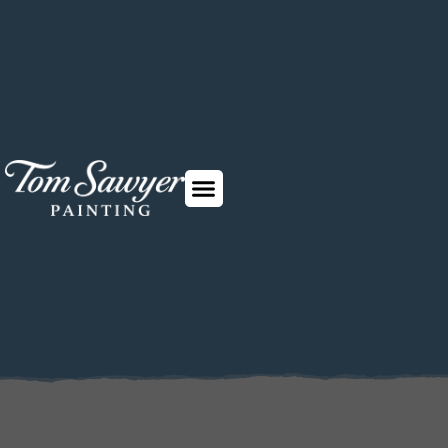
Why choose us
How it works
Contact us