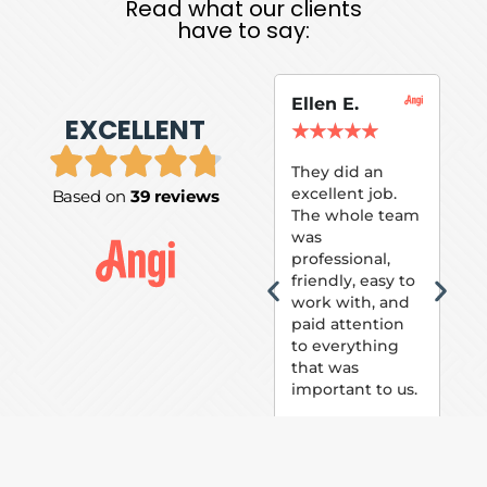
Read what our clients
have to say:
Ellen E.
Su
EXCELLENT
P.
★
★
★
★
★
★
They did an
excellent job.
Based on
39 reviews
Tom
The whole team
Pai
was
suc
professional,
pai
friendly, easy to
ext
work with, and
hou
paid attention
bee
to everything
now 
that was
loo
important to us.
The
(fr
car
thei