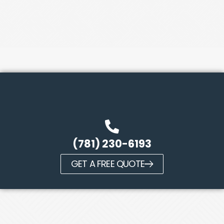
(781) 230-6193
GET A FREE QUOTE