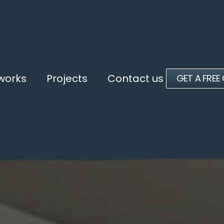
 works
Projects
Contact us
GET A FREE