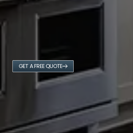
GET A FREE QUOTE