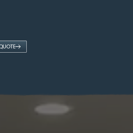
 QUOTE