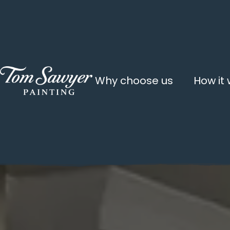
Why choose us
How it