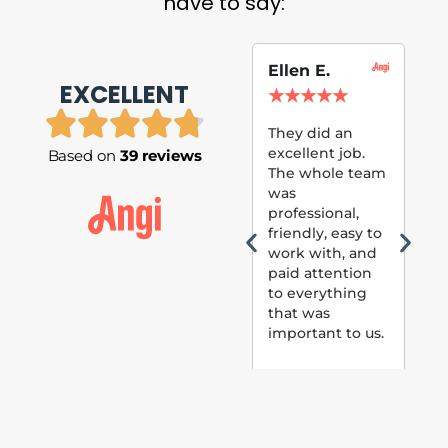
have to say:
Ellen E.
Su
EXCELLENT
P.
★
★
★
★
★
★
They did an
excellent job.
Based on
39 reviews
Tom
The whole team
Pai
was
suc
professional,
pai
friendly, easy to
ext
work with, and
hou
paid attention
bee
to everything
now 
that was
loo
important to us.
The
(fr
car
thei