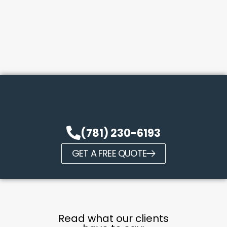
(781) 230-6193
GET A FREE QUOTE
Read what our clients