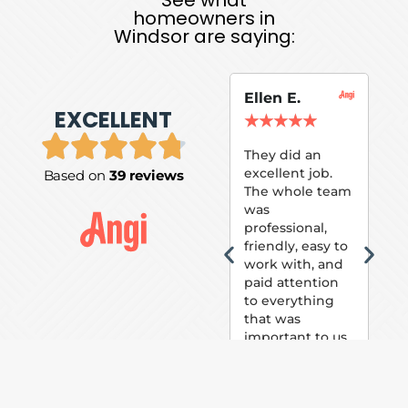
homeowners in
Windsor are saying:
Ellen E.
Su
EXCELLENT
P.
★
★
★
★
★
★
They did an
excellent job.
Based on
39 reviews
Tom
The whole team
Pai
was
suc
professional,
pai
friendly, easy to
ext
work with, and
hou
paid attention
bee
to everything
now 
that was
loo
important to us.
The
(fr
car
thei