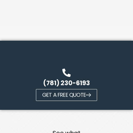
(781) 230-6193
GET A FREE QUOTE
See what