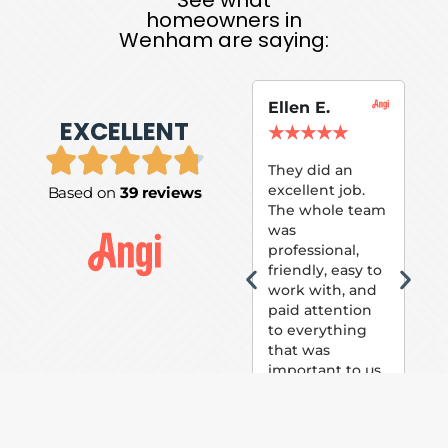
homeowners in
Wenham are saying:
Ellen E.
Su
EXCELLENT
P.
★
★
★
★
★
★
They did an
excellent job.
Based on
39 reviews
Tom
The whole team
Pai
was
suc
professional,
pai
friendly, easy to
ext
work with, and
hou
paid attention
bee
to everything
now 
that was
loo
important to us.
The
(fr
car
thei