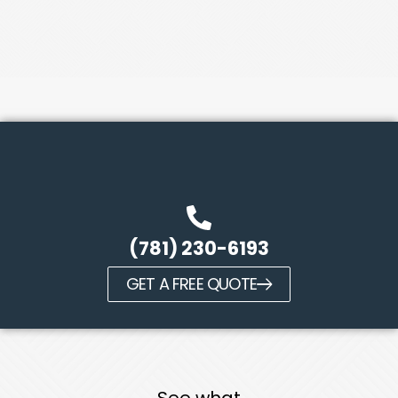
(781) 230-6193
GET A FREE QUOTE
See what