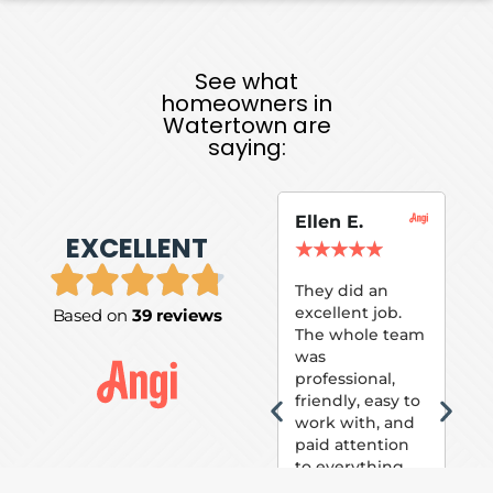
See what
homeowners in
Watertown are
saying:
Ellen E.
Su
EXCELLENT
P.
★
★
★
★
★
★
They did an
excellent job.
Based on
39 reviews
Tom
The whole team
Pai
was
suc
professional,
pai
friendly, easy to
ext
work with, and
hou
paid attention
bee
to everything
now 
that was