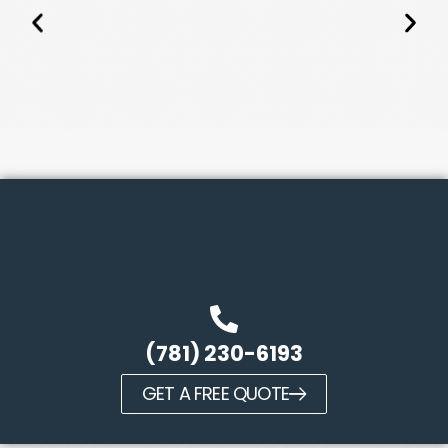
(781) 230-6193
GET A FREE QUOTE