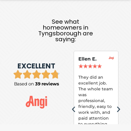
See what
homeowners in
Tyngsborough are
saying:
Ellen E.
Su
EXCELLENT
P.
★
★
★
★
★
★
They did an
excellent job.
Based on
39 reviews
Tom
The whole team
Pai
was
suc
professional,
pai
friendly, easy to
ext
work with, and
hou
paid attention
bee
to everything
now 
that was