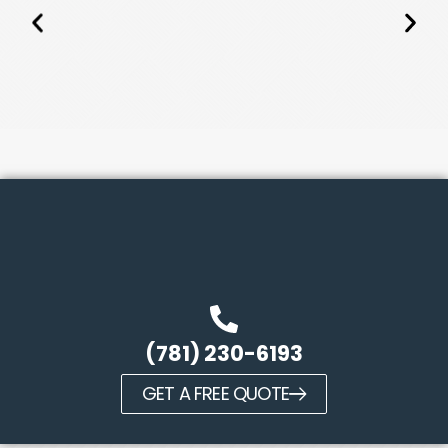
(781) 230-6193
GET A FREE QUOTE