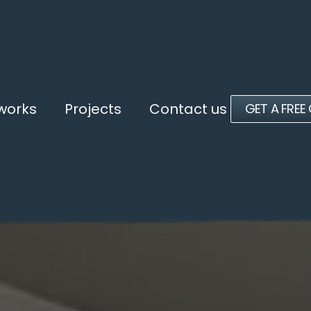
 works
Projects
Contact us
GET A FREE