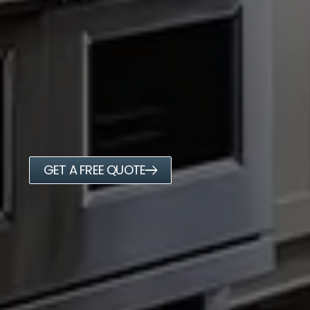
GET A FREE QUOTE