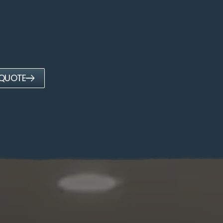
 QUOTE