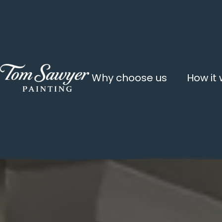
Why choose us
How it