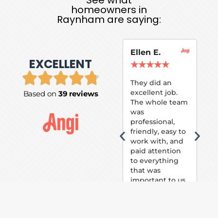
homeowners in
Raynham are saying:
Ellen E.
Su
EXCELLENT
P.
★
★
★
★
★
★
They did an
excellent job.
Based on
39 reviews
Tom
The whole team
Pai
was
suc
professional,
pai
friendly, easy to
ext
work with, and
hou
paid attention
bee
to everything
now 
that was
loo
important to us.
The
(fr
car
thei