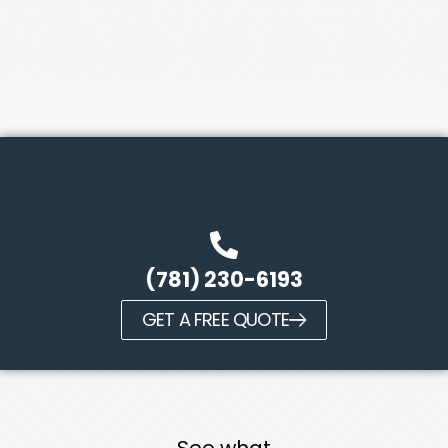
(781) 230-6193
GET A FREE QUOTE
See what