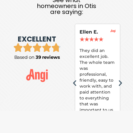
homeowners in Otis
are saying:
Ellen E.
Su
EXCELLENT
P.
★
★
★
★
★
★
They did an
excellent job.
Based on
39 reviews
Tom
The whole team
Pai
was
suc
professional,
pai
friendly, easy to
ext
work with, and
hou
paid attention
bee
to everything
now 
that was
loo
important to us.
The
(fr
car
thei