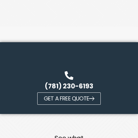
(781) 230-6193
GET A FREE QUOTE
See what