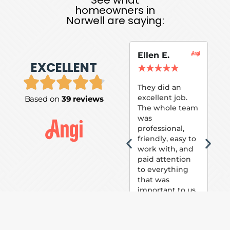
homeowners in
Norwell are saying:
Ellen E.
Su
EXCELLENT
P.
★
★
★
★
★
★
They did an
excellent job.
Based on
39 reviews
Tom
The whole team
Pai
was
suc
professional,
pai
friendly, easy to
ext
work with, and
hou
paid attention
bee
to everything
now 
that was
loo
important to us.
The
(fr
car
thei