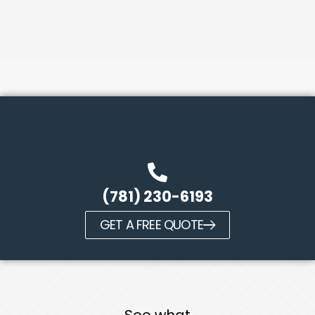
(781) 230-6193
GET A FREE QUOTE
See what