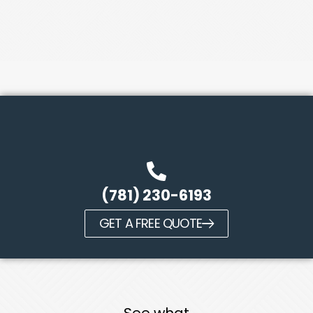
(781) 230-6193
GET A FREE QUOTE
See what