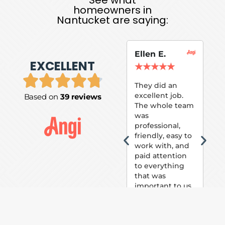
homeowners in
Nantucket are saying:
Ellen E.
Su
EXCELLENT
P.
★
★
★
★
★
★
They did an
excellent job.
Based on
39 reviews
Tom
The whole team
Pai
was
suc
professional,
pai
friendly, easy to
ext
work with, and
hou
paid attention
bee
to everything
now 
that was
loo
important to us.
The
(fr
car
thei