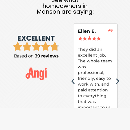
homeowners in
Monson are saying:
Ellen E.
Su
EXCELLENT
P.
★
★
★
★
★
★
They did an
excellent job.
Based on
39 reviews
Tom
The whole team
Pai
was
suc
professional,
pai
friendly, easy to
ext
work with, and
hou
paid attention
bee
to everything
now 
that was
loo
important to us.
The
(fr
car
thei