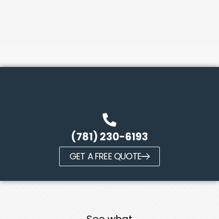
(781) 230-6193
GET A FREE QUOTE
See what