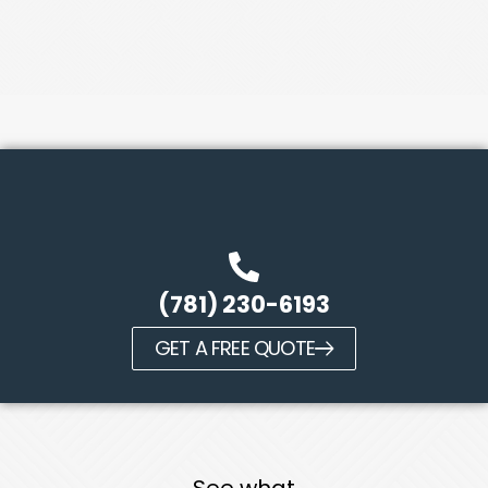
(781) 230-6193
GET A FREE QUOTE
See what