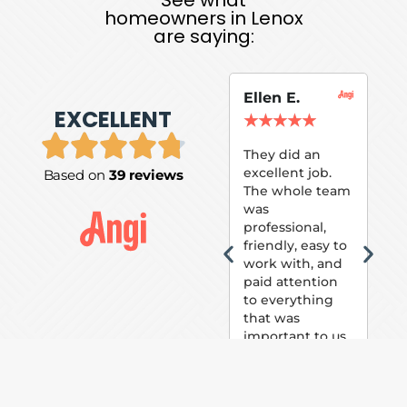
homeowners in Lenox
are saying:
Ellen E.
Su
EXCELLENT
P.
★
★
★
★
★
★
They did an
excellent job.
Based on
39 reviews
Tom
The whole team
Pai
was
suc
professional,
pai
friendly, easy to
ext
work with, and
hou
paid attention
bee
to everything
now 
that was
loo
important to us.
The
(fr
car
thei