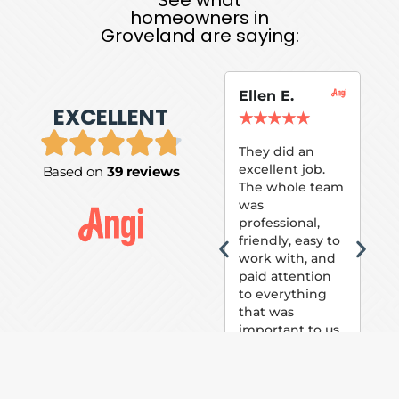
homeowners in
Groveland are saying:
Ellen E.
Su
EXCELLENT
P.
★
★
★
★
★
★
They did an
excellent job.
Based on
39 reviews
Tom
The whole team
Pai
was
suc
professional,
pai
friendly, easy to
ext
work with, and
hou
paid attention
bee
to everything
now 
that was
loo
important to us.
The
(fr
car
thei