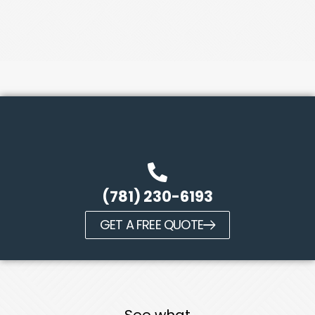
(781) 230-6193
GET A FREE QUOTE
See what