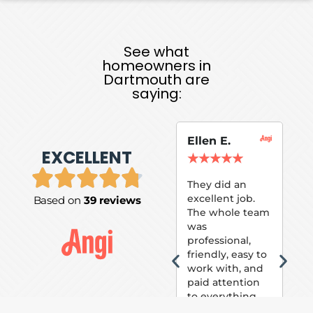
See what
homeowners in
Dartmouth are
saying:
Ellen E.
Su
EXCELLENT
P.
★
★
★
★
★
★
They did an
excellent job.
Based on
39 reviews
Tom
The whole team
Pai
was
suc
professional,
pai
friendly, easy to
ext
work with, and
hou
paid attention
bee
to everything
now 
that was