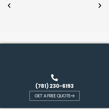
(781) 230-6193
GET A FREE QUOTE