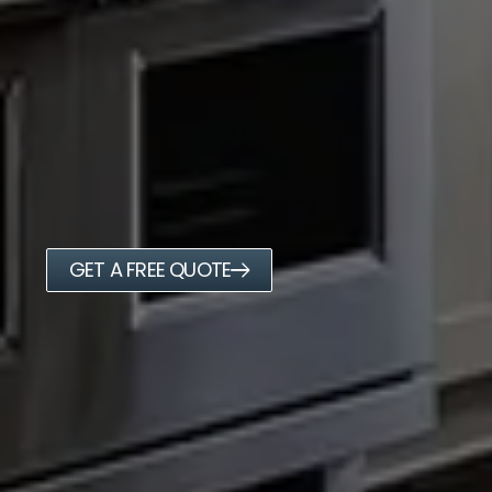
GET A FREE QUOTE