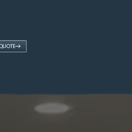
 QUOTE