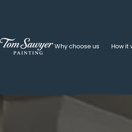
Why choose us
How it