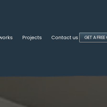
 works
Projects
Contact us
GET A FREE