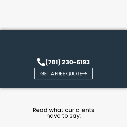
(781) 230-6193
GET A FREE QUOTE
Read what our clients
have to say: