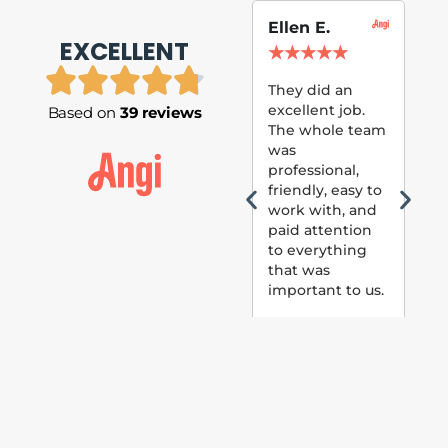
Ellen E.
Su
EXCELLENT
P.
★
★
★
★
★
★
They did an
excellent job.
Based on
39 reviews
Tom
The whole team
Pai
was
suc
professional,
pai
friendly, easy to
ext
work with, and
hou
paid attention
bee
to everything
now 
that was
loo
important to us.
The
(fr
car
thei