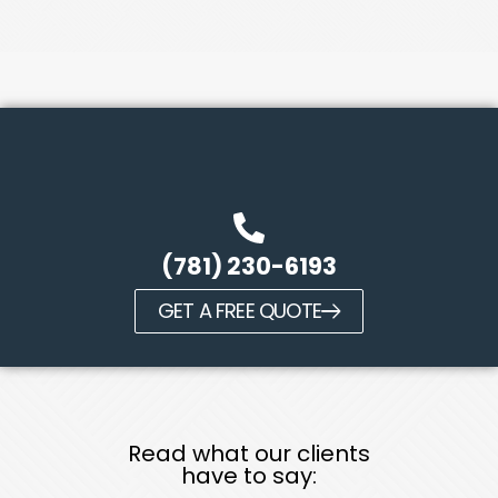
(781) 230-6193
GET A FREE QUOTE
Read what our clients
have to say: