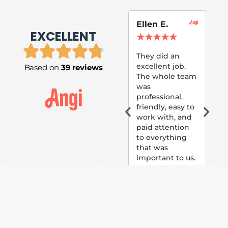
Ellen E.
Su
EXCELLENT
P.
★
★
★
★
★
★
They did an
excellent job.
Based on
39 reviews
Tom
The whole team
Pai
was
suc
professional,
pai
friendly, easy to
ext
work with, and
hou
paid attention
bee
to everything
now 
that was
loo
important to us.
The
(fr
car
thei