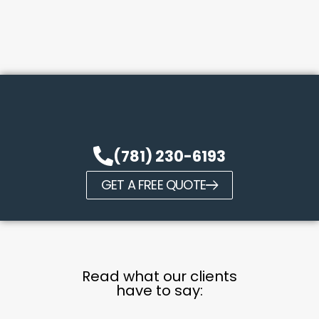
(781) 230-6193
GET A FREE QUOTE
Read what our clients
have to say: