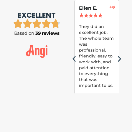
Ellen E.
Su
EXCELLENT
P.
★
★
★
★
★
★
They did an
excellent job.
Based on
39 reviews
Tom
The whole team
Pai
was
suc
professional,
pai
friendly, easy to
ext
work with, and
hou
paid attention
bee
to everything
now 
that was
loo
important to us.
The
(fr
car
thei