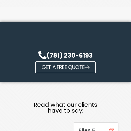
(781) 230-6193
GET A FREE QUOTE
Read what our clients
have to say:
Ellen E.
Su