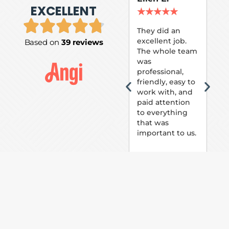
EXCELLENT
P.
★
★
★
★
★
★
They did an
excellent job.
Based on
39 reviews
Tom
The whole team
Pai
was
suc
professional,
pai
friendly, easy to
ext
work with, and
hou
paid attention
bee
to everything
now 
that was
loo
important to us.
The
(fr
car
thei