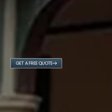
GET A FREE QUOTE