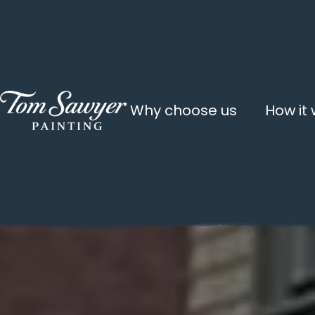
Why choose us
How it