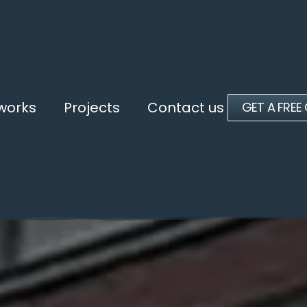
 works
Projects
Contact us
GET A FREE