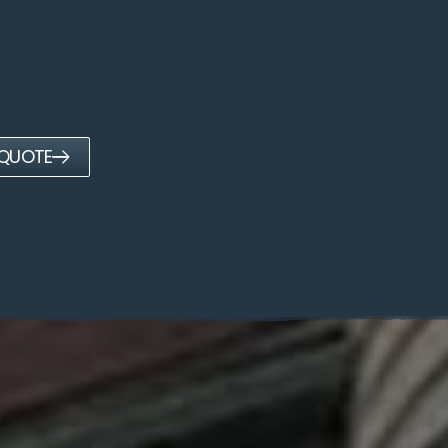
 QUOTE