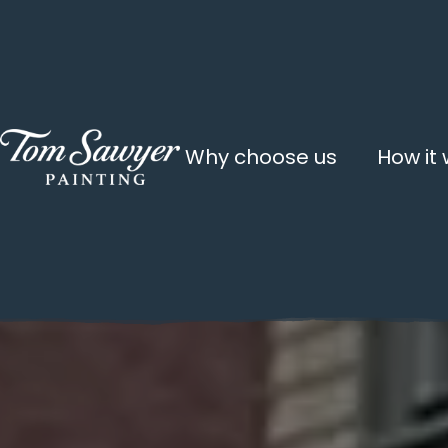
Why choose us
How it