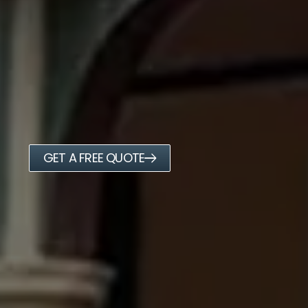
GET A FREE QUOTE