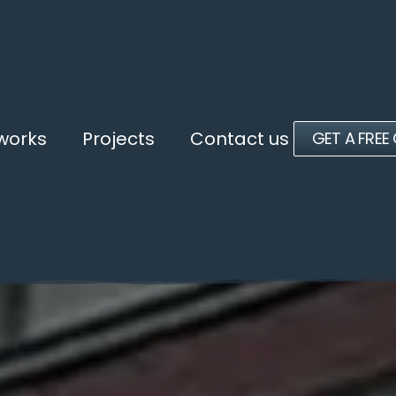
 works
Projects
Contact us
GET A FREE