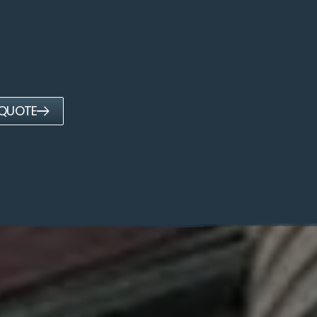
 QUOTE