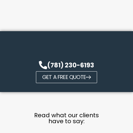
(781) 230-6193
GET A FREE QUOTE
Read what our clients
have to say: