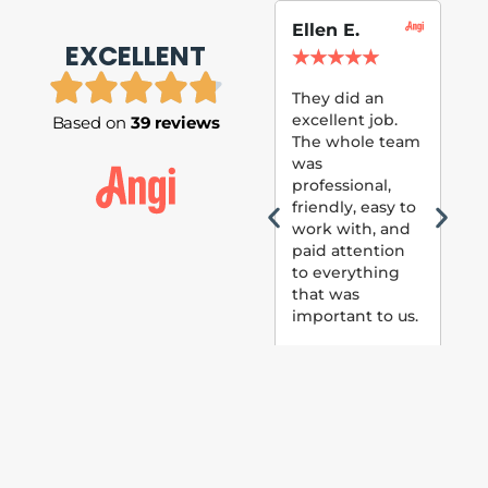
Ellen E.
Su
EXCELLENT
P.
★
★
★
★
★
★
They did an
excellent job.
Based on
39 reviews
Tom
The whole team
Pai
was
suc
professional,
pai
friendly, easy to
ext
work with, and
hou
paid attention
bee
to everything
now 
that was
loo
important to us.
The
(fr
car
thei