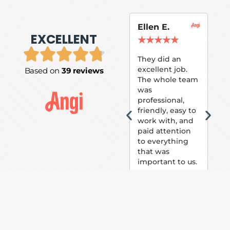
Ellen E.
Su
EXCELLENT
P.
★
★
★
★
★
★
They did an
excellent job.
Based on
39 reviews
Tom
The whole team
Pai
was
suc
professional,
pai
friendly, easy to
ext
work with, and
hou
paid attention
bee
to everything
now 
that was
loo
important to us.
The
(fr
car
thei