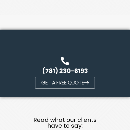
(781) 230-6193
GET A FREE QUOTE
Read what our clients
have to say: