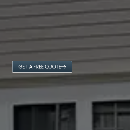
GET A FREE QUOTE