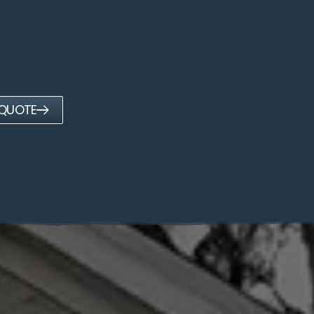
 QUOTE