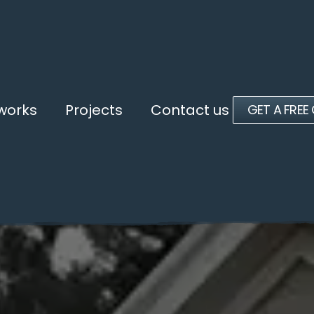
 works
Projects
Contact us
GET A FREE