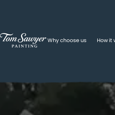
Why choose us
How it