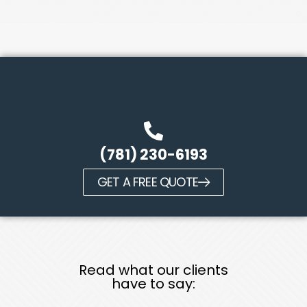
(781) 230-6193
GET A FREE QUOTE
Read what our clients
have to say: