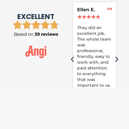
Ellen E.
Su
EXCELLENT
P.
★
★
★
★
★
★
They did an
excellent job.
Based on
39 reviews
Tom
The whole team
Pai
was
suc
professional,
pai
friendly, easy to
ext
work with, and
hou
paid attention
bee
to everything
now 
that was
loo
important to us.
The
(fr
car
thei