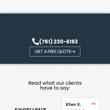
(781) 230-6193
GET A FREE QUOTE
Read what our clients
have to say:
Ellen E.
Su