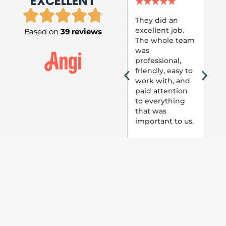
EXCELLENT
P.
★
★
★
★
★
★
They did an
excellent job.
Based on
39 reviews
Tom
The whole team
Pai
was
suc
professional,
pai
friendly, easy to
ext
work with, and
hou
paid attention
bee
to everything
now 
that was
loo
important to us.
The
(fr
car
thei