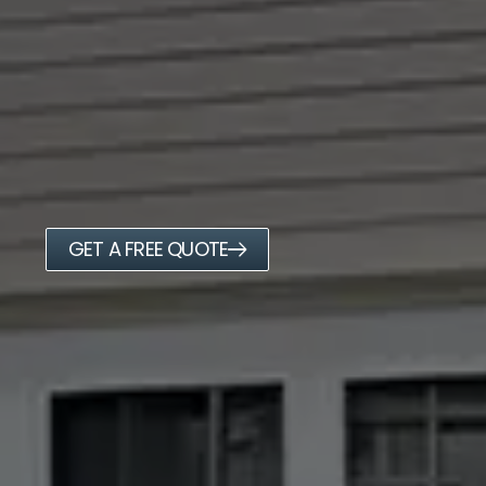
GET A FREE QUOTE