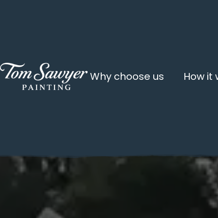
Why choose us
How it