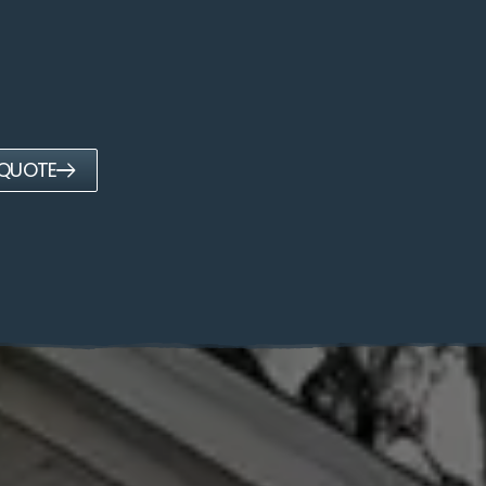
 QUOTE