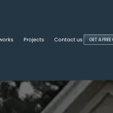
 works
Projects
Contact us
GET A FREE