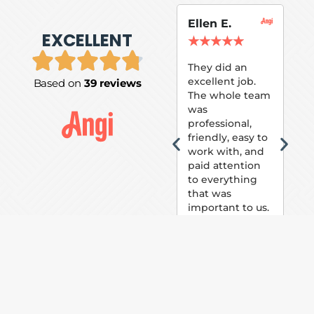
Ellen E.
Su
EXCELLENT
P.
★
★
★
★
★
★
They did an
excellent job.
Based on
39 reviews
Tom
The whole team
Pai
was
suc
professional,
pai
friendly, easy to
ext
work with, and
hou
paid attention
bee
to everything
now 
that was
loo
important to us.
The
(fr
car
thei