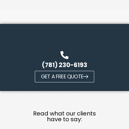
(781) 230-6193
GET A FREE QUOTE
Read what our clients
have to say: