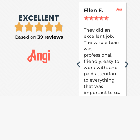
Ellen E.
Su
EXCELLENT
P.
★
★
★
★
★
★
They did an
excellent job.
Based on
39 reviews
Tom
The whole team
Pai
was
suc
professional,
pai
friendly, easy to
ext
work with, and
hou
paid attention
bee
to everything
now 
that was
loo
important to us.
The
(fr
car
thei