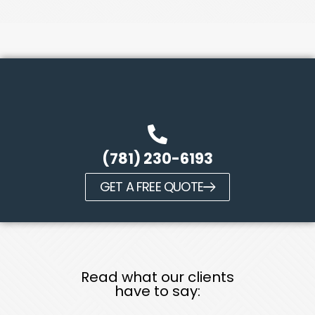
(781) 230-6193
GET A FREE QUOTE
Read what our clients
have to say: