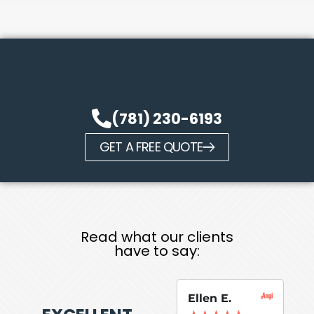
(781) 230-6193
GET A FREE QUOTE
Read what our clients
have to say:
Ellen E.
Su