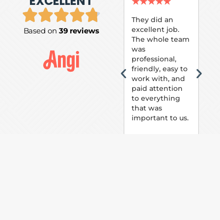
EXCELLENT
P.
★
★
★
★
★
★
They did an
excellent job.
Based on
39 reviews
Tom
The whole team
Pai
was
suc
professional,
pai
friendly, easy to
ext
work with, and
hou
paid attention
bee
to everything
now 
that was
loo
important to us.
The
(fr
car
thei