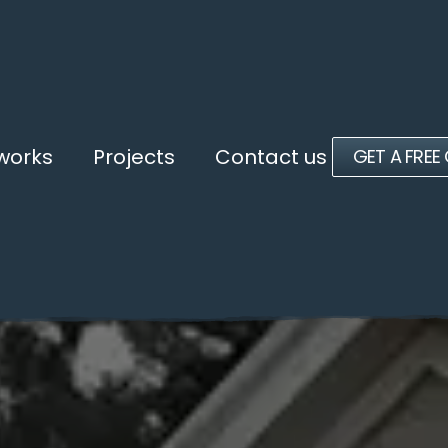
 works
Projects
Contact us
GET A FREE