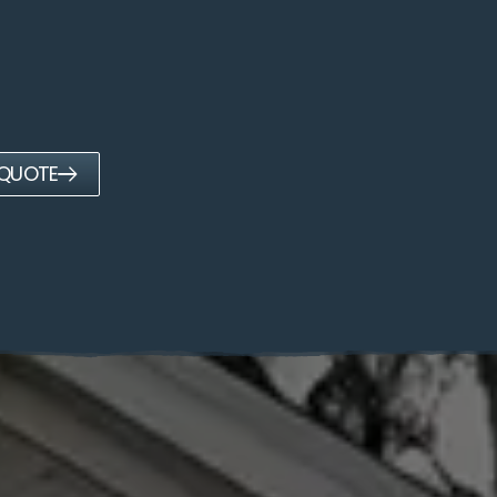
 QUOTE