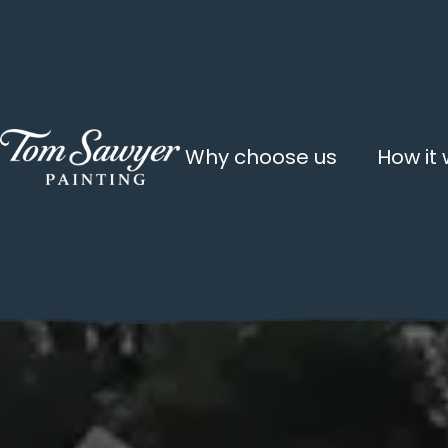
Why choose us
How it