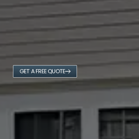
GET A FREE QUOTE