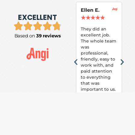
Ellen E.
Su
EXCELLENT
P.
★
★
★
★
★
★
They did an
excellent job.
Based on
39 reviews
Tom
The whole team
Pai
was
suc
professional,
pai
friendly, easy to
ext
work with, and
hou
paid attention
bee
to everything
now 
that was
loo
important to us.
The
(fr
car
thei