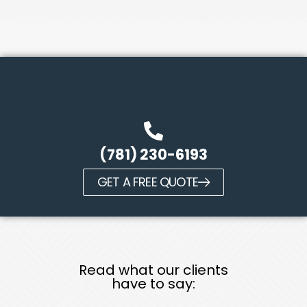
(781) 230-6193
GET A FREE QUOTE
Read what our clients
have to say: