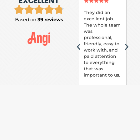
EXCELLENT
P.
★
★
★
★
★
★
They did an
excellent job.
Based on
39 reviews
Tom
The whole team
Pai
was
suc
professional,
pai
friendly, easy to
ext
work with, and
hou
paid attention
bee
to everything
now 
that was
loo
important to us.
The
(fr
car
thei