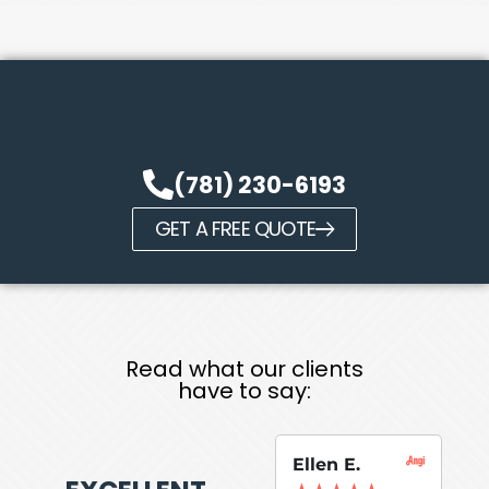
(781) 230-6193
GET A FREE QUOTE
Read what our clients
have to say:
Ellen E.
Su