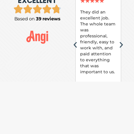
EXCELLENT
P.
★
★
★
★
★
★
They did an
excellent job.
Based on
39 reviews
Tom
The whole team
Pai
was
suc
professional,
pai
friendly, easy to
ext
work with, and
hou
paid attention
bee
to everything
now 
that was
loo
important to us.
The
(fr
car
thei