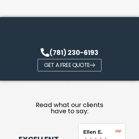
(781) 230-6193
GET A FREE QUOTE
Read what our clients
have to say:
Ellen E.
Su