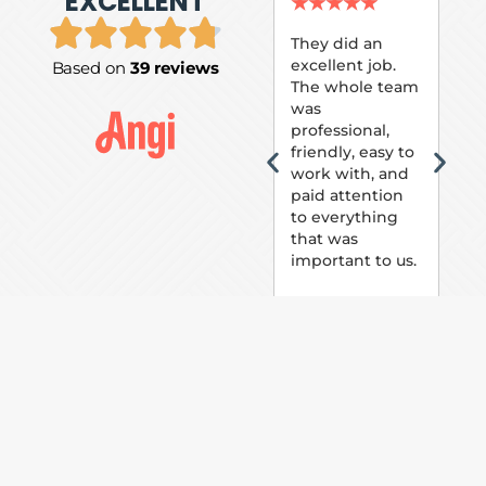
EXCELLENT
P.
★
★
★
★
★
★
They did an
excellent job.
Based on
39 reviews
Tom
The whole team
Pai
was
suc
professional,
pai
friendly, easy to
ext
work with, and
hou
paid attention
bee
to everything
now 
that was
loo
important to us.
The
(fr
car
thei