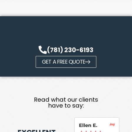
(781) 230-6193
GET A FREE QUOTE
Read what our clients
have to say:
Ellen E.
Su