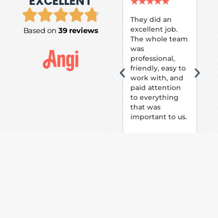
EXCELLENT
P.
★
★
★
★
★
★
They did an
excellent job.
Based on
39 reviews
Tom
The whole team
Pai
was
suc
professional,
pai
friendly, easy to
ext
work with, and
hou
paid attention
bee
to everything
now 
that was
loo
important to us.
The
(fr
car
thei