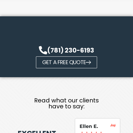
(781) 230-6193
GET A FREE QUOTE
Read what our clients
have to say:
Ellen E.
Su