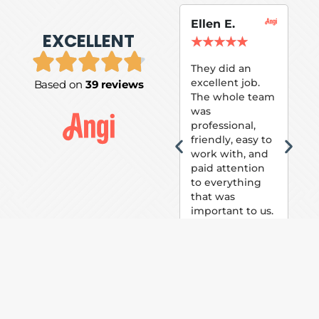
Ellen E.
Su
EXCELLENT
P.
★
★
★
★
★
★
They did an
excellent job.
Based on
39 reviews
Tom
The whole team
Pai
was
suc
professional,
pai
friendly, easy to
ext
work with, and
hou
paid attention
bee
to everything
now 
that was
loo
important to us.
The
(fr
car
thei