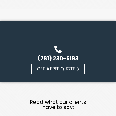
(781) 230-6193
GET A FREE QUOTE
Read what our clients
have to say: