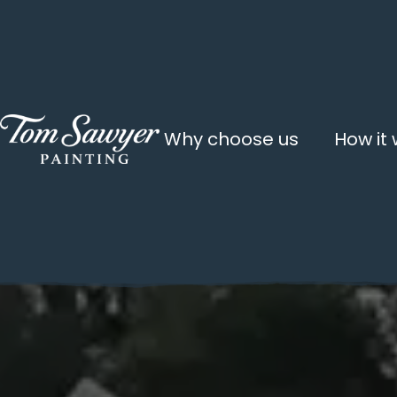
Why choose us
How it