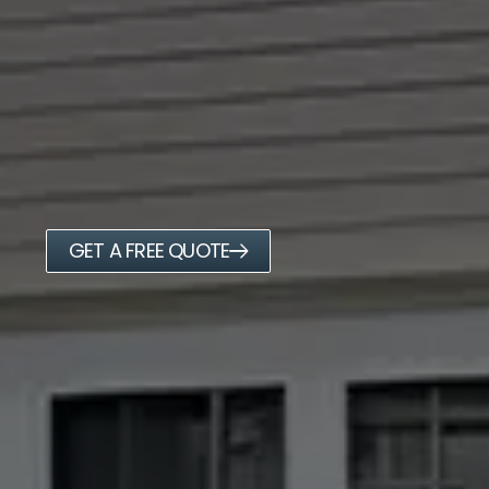
GET A FREE QUOTE