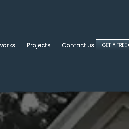
 works
Projects
Contact us
GET A FREE