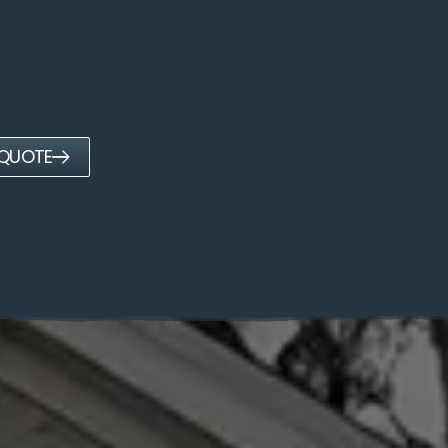
 QUOTE